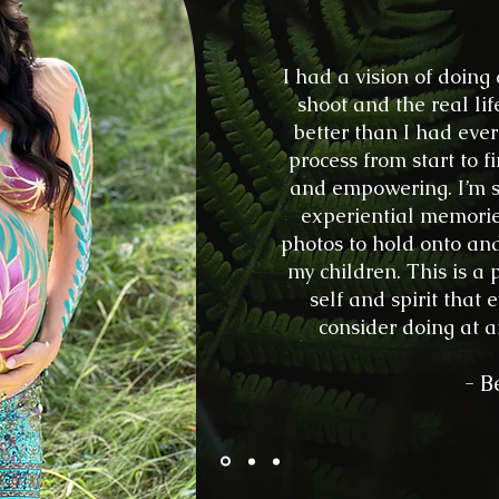
I had a vision of doing
shoot and the real l
better than I had ev
process from start to f
and empowering. I’m s
experiential memorie
photos to hold onto an
my children. This is a
self and spirit tha
consider doing at an
- B