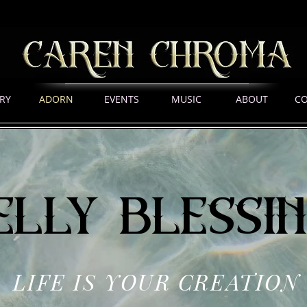
RY
ADORN
EVENTS
MUSIC
ABOUT
C
elly blessi
LIFE IS YOUR CREATION