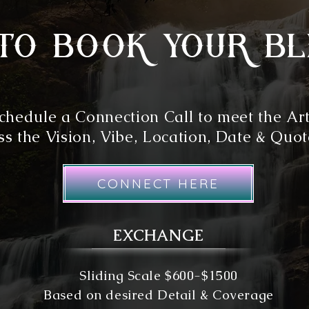
to book your bl
chedule a Connection Call to meet the Art
s the Vision, Vibe, Location, Date & Quot
CONNECT HERE
EXCHANGE
Sliding Scale $600-$1500
Based on desired Detail & Coverage