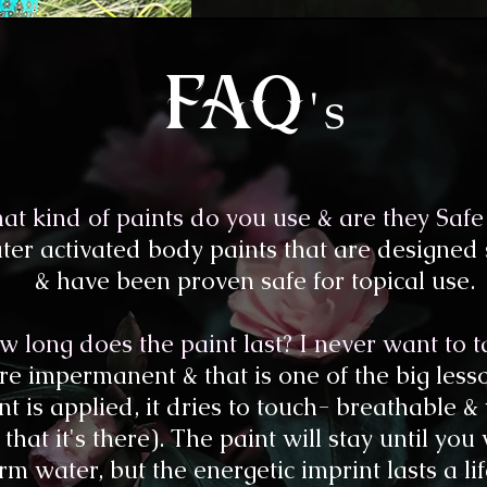
's
fa
q
at kind of paints do you use & are they Safe 
er activated body paints that are designed sp
& have been proven safe for topical use.
 long does the paint last? I never want to tak
 are impermanent & that is one of the big les
nt is applied, it dries to touch- breathable &
that it's there). The paint will stay until you
m water, but the energetic imprint lasts a li