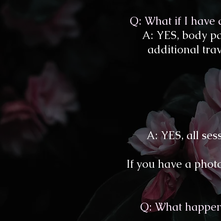
Q: What if I have
A: YES, body pa
additional trave
A: YES, all se
If you have a photo
Q: What happens