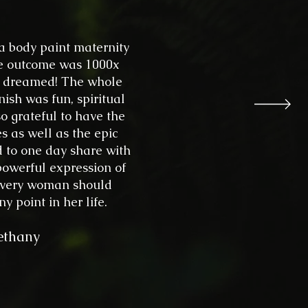
 a body paint maternity
ife outcome was 1000x
er dreamed! The whole
inish was fun, spiritual
o grateful to have the
s as well as the epic
d to one day share with
 powerful expression of
t every woman should
y point in her life.
ethany