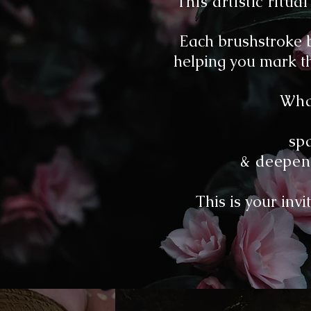
This artistic rit
Each brushstroke b
helping you mark th
What
sp
& deepen 
This is your invi