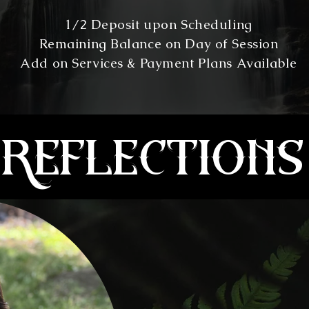
1/2 Deposit upon Scheduling
Remaining Balance on Day of Session
Add on Services & Payment Plans Available
reflections