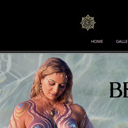
HOME
GALLE
b