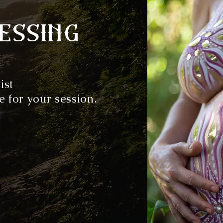
essing
ist
e for your session.