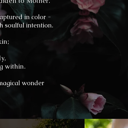
Maiden to Mother.
aptured in color -
 soulful intention.
kin;
y,
g within.
magical wonder