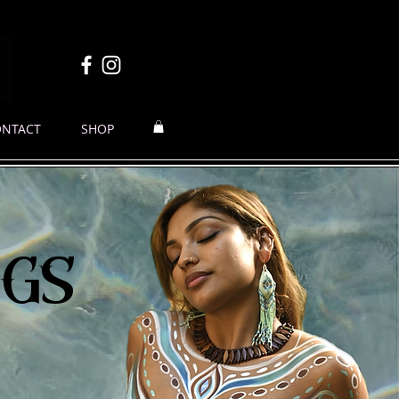
ONTACT
SHOP
ngs