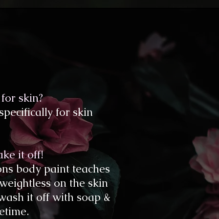
for skin?
ecifically for skin
e it off!
sons body paint teaches
 weightless on the skin
 wash it off with soap &
fetime.