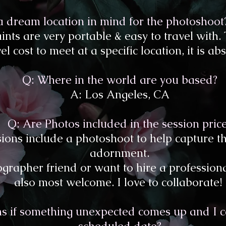
 a dream location in mind for the photoshoo
ints are very portable & easy to travel with.
l cost to meet at a specific location, it is abs
Q: Where in the world are you based?
A: Los Angeles, CA
Q: Are Photos included in the session pric
ssions include a photoshoot to help capture t
adornment.
grapher friend or want to hire a professiona
also most welcome. I love to collaborate!
 if something unexpected comes up and I ca