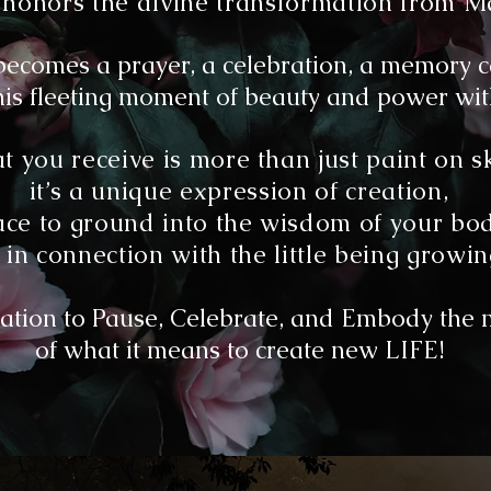
ual honors the divine transformation from 
ecomes a prayer, a celebration, a memory c
is fleeting moment of beauty and power with
 you receive is more than just paint on s
it’s a unique expression of creation,
ace to ground into the wisdom of your bod
in connection with the little being growin
tation to
Pause, Celebrate, and Embody the 
of what it means to create new LIFE!