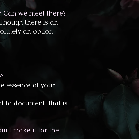
t? Can we meet there?
 Though there is an
olutely an option.​
e?
he essence of your
l to document, that is
n't make it for the