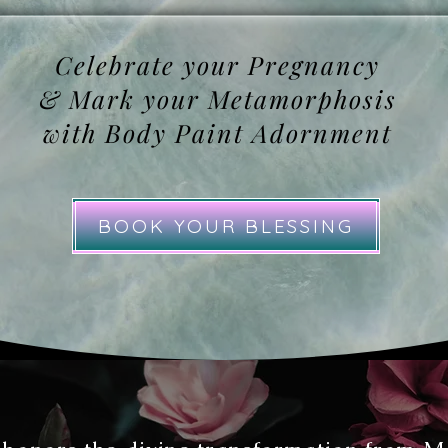
Celebrate your Pregnancy
& Mark your Metamorphosis
with Body Paint Adornment
BOOK YOUR BLESSING