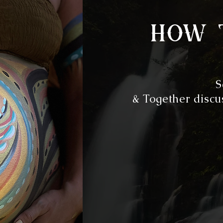
how 
S
& Together discus