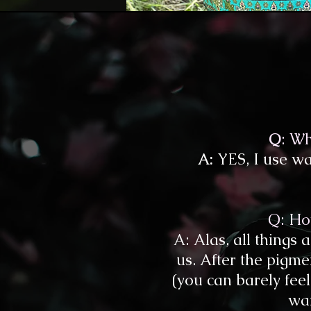
Q
: Wh
A:
YES, I use wat
Q: How
A: Alas, all things
us. After the pigme
(you can barely feel 
war