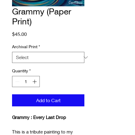
Grammy (Paper
Print)
Price
$45.00
Archival Print
*
Quantity
*
Add to Cart
Grammy : Every Last Drop
This is a tribute painting to my