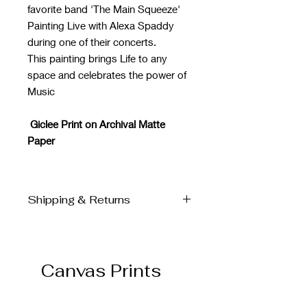
favorite band 'The Main Squeeze'
Painting Live with Alexa Spaddy
during one of their concerts.
This painting brings Life to any
space and celebrates the power of
Music
Giclee Print on Archival Matte
Paper
Shipping & Returns
SHIPPING & DELIVERY
All Prints are shipped directly from
the Finer Works printer to your home.
Canvas Prints
Please allow for 3-7 business days to
ship
If for any reason you are unsatisfied