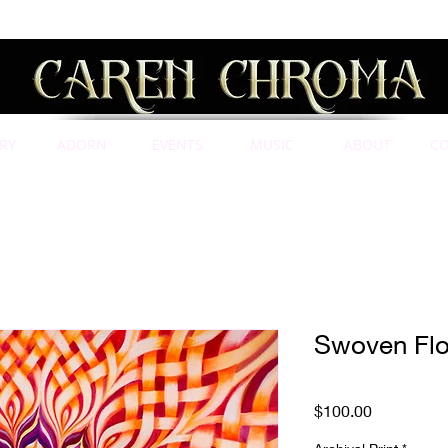
RY
ADORN
EVENTS
MUSIC
ABOUT
C
Swoven Flo
Price
$100.00