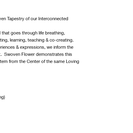
ven Tapestry of our Interconnected
that goes through life breathing,
ting, learning, teaching & co-creating.
riences & expressions, we inform the
it. Swoven Flower demonstrates this
stem from the Center of the same Loving
ng)