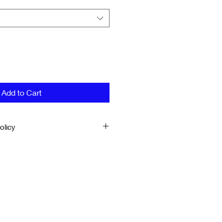
Add to Cart
olicy
ERY
d directly from the Finer Works
business days to ship
 are unsatisfied with your order,
k to Finer Works within 14 days
 once order has been received.