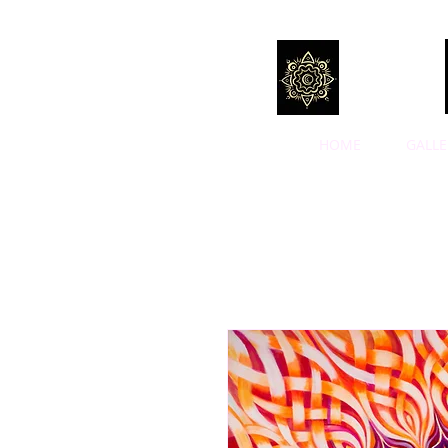
HOME
GALLE