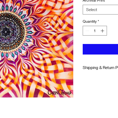
Archival Print
*
Select
Quantity
*
Shipping & Return P
SHIPPING & DELIV
All Prints are shippe
printer to your home.
Please allow for 3-7 
If for any reason you
you can return it bac
and receive a refund