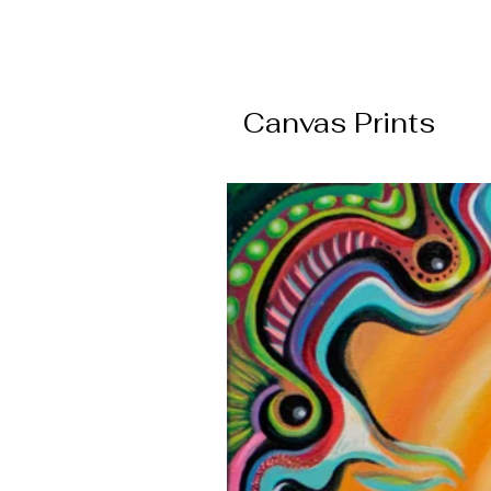
Canvas Prints