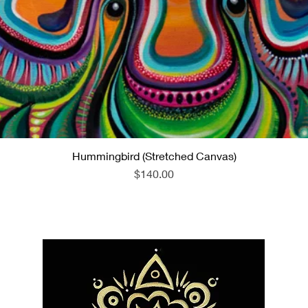
Hummingbird (Stretched Canvas)
Quick View
Price
$140.00