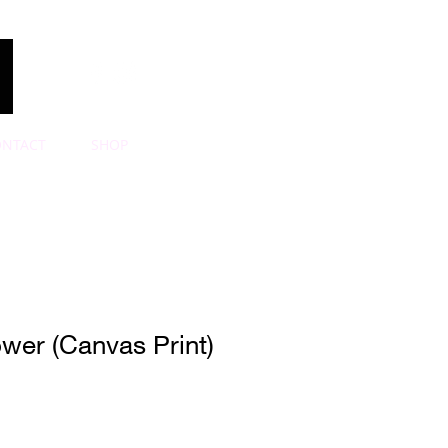
ONTACT
SHOP
wer (Canvas Print)