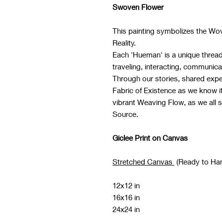
Swoven Flower
This painting symbolizes the Wo
Reality.
Each 'Hueman' is a unique thread 
traveling, interacting, communica
Through our stories, shared expe
Fabric of Existence as we know 
vibrant Weaving Flow, as we all 
Source.
Giclee Print on Canvas
Stretched Canvas
(Ready to Ha
12x12 in
16x16 in
24x24 in